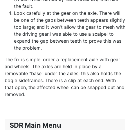
the fault.
Look carefully at the gear on the axle. There will
be one of the gaps between teeth appears slightly
too large; and it won't allow the gear to mesh with
the driving gear.I was able to use a scalpel to
expand the gap between teeth to prove this was
the problem.
The fix is simple: order a replacement axle with gear
and wheels. The axles are held in place by a
removable "base" under the axles; this also holds the
bogie sideframes. There is a clip at each end. With
that open, the affected wheel can be snapped out and
removed.
SDR Main Menu