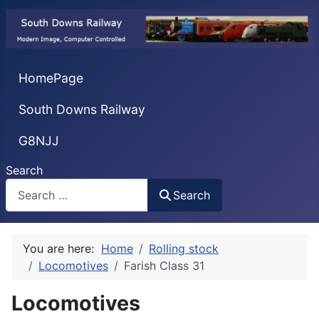
HomePage
South Downs Railway
G8NJJ
Search
Search
You are here:
Home
Rolling stock
Locomotives
Farish Class 31
Locomotives