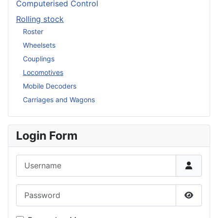
Computerised Control
Rolling stock
Roster
Wheelsets
Couplings
Locomotives
Mobile Decoders
Carriages and Wagons
Login Form
Username
Password
Show P