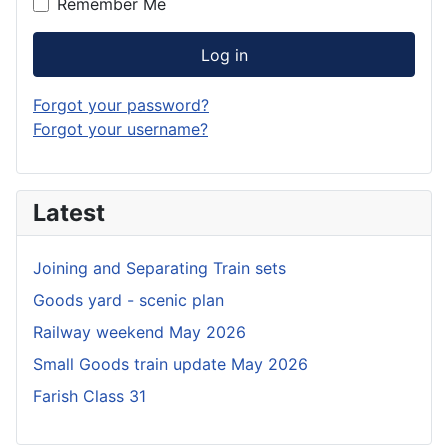
Remember Me
Log in
Forgot your password?
Forgot your username?
Latest
Joining and Separating Train sets
Goods yard - scenic plan
Railway weekend May 2026
Small Goods train update May 2026
Farish Class 31