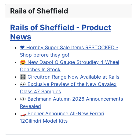
Rails of Sheffield
Rails of Sheffield - Product
News
❤️ Hornby Super Sale Items RESTOCKED -
Shop before they go!
😍 New Dapol O Gauge Stroudley 4-Wheel
Coaches In Stock
🎛️ Circuitron Range Now Available at Rails
👀 Exclusive Preview of the New Cavalex
Class 47 Samples
👀 Bachmann Autumn 2026 Announcements
Revealed
🏎️ Pocher Announce All-New Ferrari
12Cilindri Model Kits