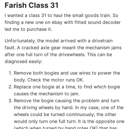
Farish Class 31
I wanted a class 31 to haul the small goods train. So
finding a new one on ebay with fitted sound decoder
led me to purchase it.
Unfortunately, the model arrived with a drivetrain
fault. A cracked axle gear meant the mechanism jams
after one full turn of the drivewheels. This can be
diagnosed easily:
Remove both bogies and use wires to power the
body. Check the motor runs OK.
Replace one bogie at a time, to find which bogie
causes the mechanism to jam.
Remove the bogie causing the problem and turn
the driving wheels by hand. In my case, one of the
wheels could be turned continuously; the other
would only turn one full turn. It is the opposite one
(which when turned by hand rotes OK) that has