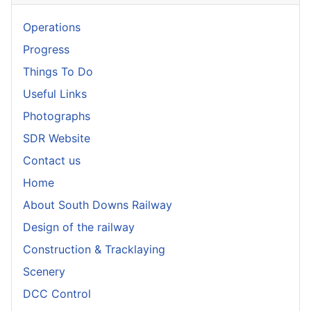
Operations
Progress
Things To Do
Useful Links
Photographs
SDR Website
Contact us
Home
About South Downs Railway
Design of the railway
Construction & Tracklaying
Scenery
DCC Control