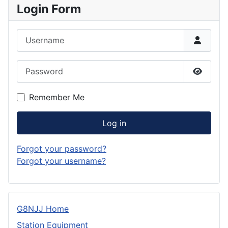
Login Form
Username
Password
Show P
Remember Me
Log in
Forgot your password?
Forgot your username?
G8NJJ Home
Station Equipment