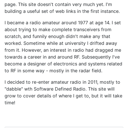
page. This site doesn't contain very much yet. I'm
building a useful set of web links in the first instance.
I became a radio amateur around 1977 at age 14. I set
about trying to make complete transceivers from
scratch, and funnily enough didn't make any that
worked. Sometime while at university I drifted away
from it. However, an interest in radio had dragged me
towards a career in and around RF. Subsequently I've
become a designer of electronics and systems related
to RF in some way - mostly in the radar field.
I decided to re-enter amateur radio in 2011, mostly to
"dabble" wth Software Defined Radio. This site will
grow to cover details of where I get to, but it will take
time!