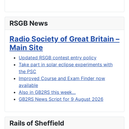
RSGB News
Radio Society of Great Britain –
Main Site
Updated RSGB contest entry policy
Take part in solar eclipse experiments with
the PSC
Improved Course and Exam Finder now
available
Also in GB2RS this week…
GB2RS News Script for 9 August 2026
Rails of Sheffield