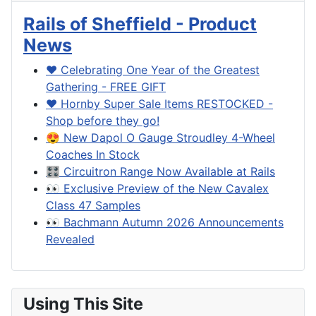
Rails of Sheffield - Product
News
❤️ Celebrating One Year of the Greatest
Gathering - FREE GIFT
❤️ Hornby Super Sale Items RESTOCKED -
Shop before they go!
😍 New Dapol O Gauge Stroudley 4-Wheel
Coaches In Stock
🎛️ Circuitron Range Now Available at Rails
👀 Exclusive Preview of the New Cavalex
Class 47 Samples
👀 Bachmann Autumn 2026 Announcements
Revealed
Using This Site