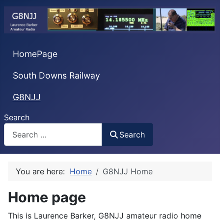
HomePage
South Downs Railway
G8NJJ
Search
Search
You are here:
Home
G8NJJ Home
Home page
This is Laurence Barker, G8NJJ amateur radio home