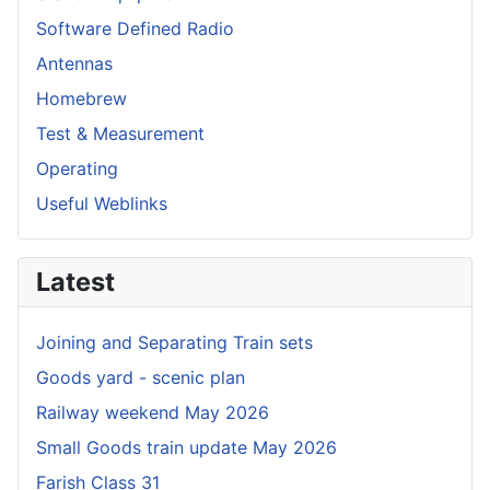
Software Defined Radio
Antennas
Homebrew
Test & Measurement
Operating
Useful Weblinks
Latest
Joining and Separating Train sets
Goods yard - scenic plan
Railway weekend May 2026
Small Goods train update May 2026
Farish Class 31