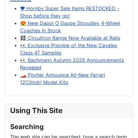
❤️ Hornby Super Sale Items RESTOCKED -
Shop before they go!
😍 New Dapol O Gauge Stroudley 4-Wheel
Coaches In Stock
🎛️ Circuitron Range Now Available at Rails
👀 Exclusive Preview of the New Cavalex
Class 47 Samples
👀 Bachmann Autumn 2026 Announcements
Revealed
🏎️ Pocher Announce All-New Ferrari
12Cilindri Model Kits
Using This Site
Searching
The web site can be searched: type a search term