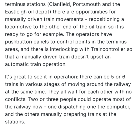
terminus stations (Clanfield, Portsmouth and the
Eastleigh oil depot) there are opportunities for
manually driven train movements - repositioning a
locomotive to the other end of the oil train so it is
ready to go for example. The operators have
pushbutton panels to control points in the terminus
areas, and there is interlocking with Traincontroller so
that a manually driven train doesn't upset an
automatic train operation.
It's great to see it in operation: there can be 5 or 6
trains in various stages of moving around the railway
at the same time. They all wait for each other with no
conflicts. Two or three people could operate most of
the railway now - one dispatching one the computer,
and the others manually preparing trains at the
stations.