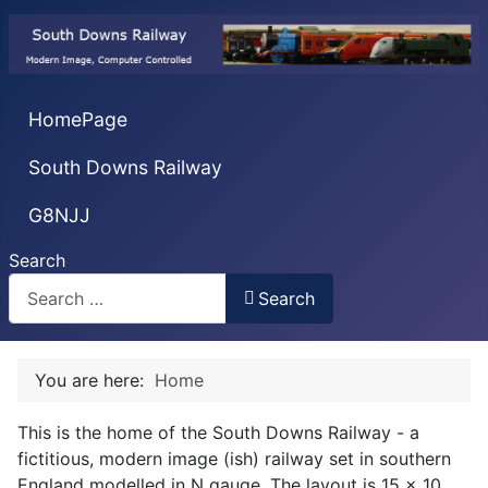
HomePage
South Downs Railway
G8NJJ
Search
Search
You are here:
Home
This is the home of the South Downs Railway - a
fictitious, modern image (ish) railway set in southern
England modelled in N gauge. The layout is 15 x 10