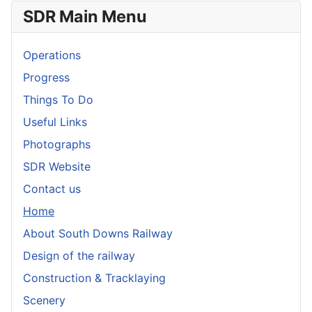
SDR Main Menu
Operations
Progress
Things To Do
Useful Links
Photographs
SDR Website
Contact us
Home
About South Downs Railway
Design of the railway
Construction & Tracklaying
Scenery