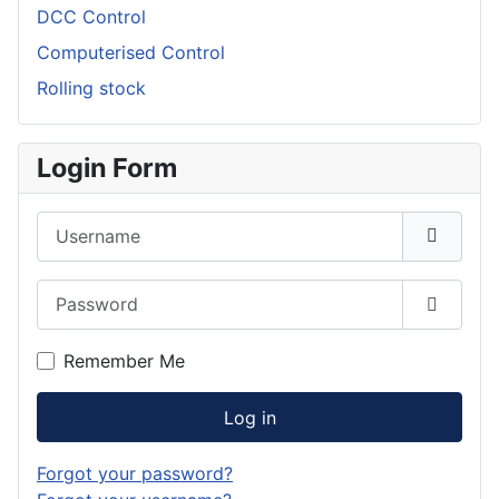
DCC Control
Computerised Control
Rolling stock
Login Form
Username
Password
Show P
Remember Me
Log in
Forgot your password?