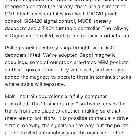
needed to control the railway. there are a number of
CML Electronics modules involved: DAC20 point
control, SIGM20 signal control, MSC8 scenery
decoders and a TXC1 turntable controller. The railway
is Digitrax controlled, with some of their products too.
Rolling stock is entirely shop-bought, with DCC
decoders fitted. We've adopted Dapol magnetic
couplings: some of our stock pre-dates NEM pockets
so this requires effort. They work well, and we have
added the magnets to operate them in terminus tracks
where trains will separate.
Main line train operations are fully computer
controlled. The "Traincontroller" software moves the
trains from one place to another, making sure that
there are no collisions. It is possible to manually drive
a train, obeying the signals on the way, but the points
are controlled automatically on the main line. In the