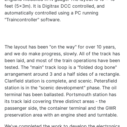
feet (5x3m). It is Digitrax DCC controlled, and
automatically controlled using a PC running
"Traincontroller" software.
The layout has been "on the way" for over 10 years,
and we do make progress, slowly. All of the track has
been laid, and most of the train operations have been
tested. The "main" track loop is a "folded dog bone"
arrangement around 3 and a half sides of a rectangle.
Clanfield station is complete, and scenic. Petersfield
station is in the "scenic development" phase. The oil
terminal has been ballasted. Portsmouth station has
its track laid covering three distinct areas - the
passenger side, the container terminal and the GWR
preservation area with an engine shed and turntable.
We've completed the work to develop the electronics