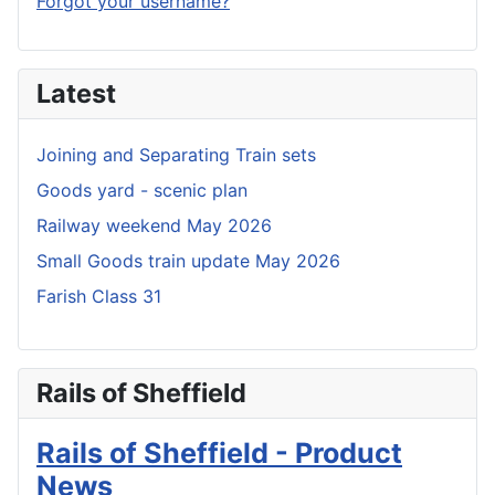
Forgot your username?
Latest
Joining and Separating Train sets
Goods yard - scenic plan
Railway weekend May 2026
Small Goods train update May 2026
Farish Class 31
Rails of Sheffield
Rails of Sheffield - Product
News