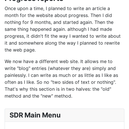
Once upon a time, I planned to write an article a
month for the website about progress. Then I did
nothing for 9 months, and started again. Then the
same thing happened again. although I had made
progress, it didn't fit the way I wanted to write about
it and somewhere along the way I planned to rewrite
the web page.
We now have a different web site. It allows me to
write "blog" entries (whatever they are) simply and
painlessly. I can write as much or as little as I like as
often as I like. So no "two sides of text or nothing".
That's why this section is in two halves: the "old"
method and the "new" method.
SDR Main Menu