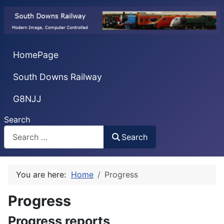
HomePage
South Downs Railway
G8NJJ
Search
Search
You are here:
Home
Progress
Progress
Progress reports