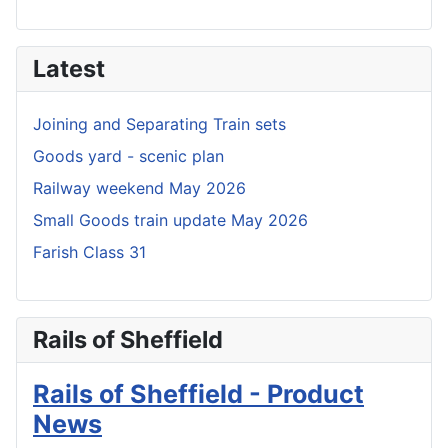
Latest
Joining and Separating Train sets
Goods yard - scenic plan
Railway weekend May 2026
Small Goods train update May 2026
Farish Class 31
Rails of Sheffield
Rails of Sheffield - Product
News