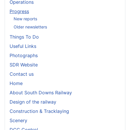
Operations
Progress
New reports
Older newsletters
Things To Do
Useful Links
Photographs
SDR Website
Contact us
Home
About South Downs Railway
Design of the railway
Construction & Tracklaying
Scenery
DCC Control