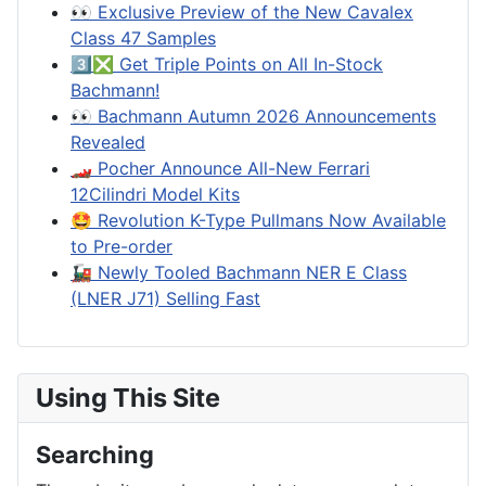
👀 Exclusive Preview of the New Cavalex
Class 47 Samples
3️⃣❎ Get Triple Points on All In-Stock
Bachmann!
👀 Bachmann Autumn 2026 Announcements
Revealed
🏎️ Pocher Announce All-New Ferrari
12Cilindri Model Kits
🤩 Revolution K-Type Pullmans Now Available
to Pre-order
🚂 Newly Tooled Bachmann NER E Class
(LNER J71) Selling Fast
Using This Site
Searching