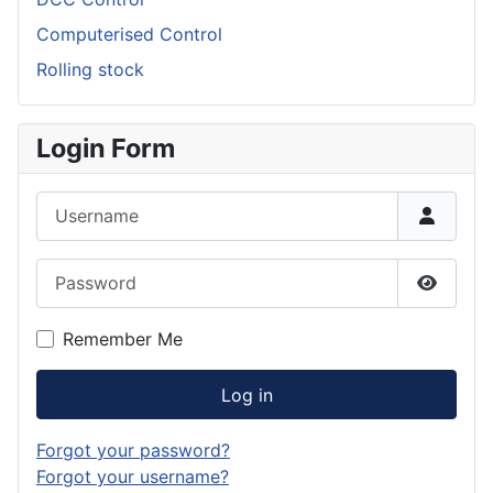
Computerised Control
Rolling stock
Login Form
Username
Password
Show P
Remember Me
Log in
Forgot your password?
Forgot your username?