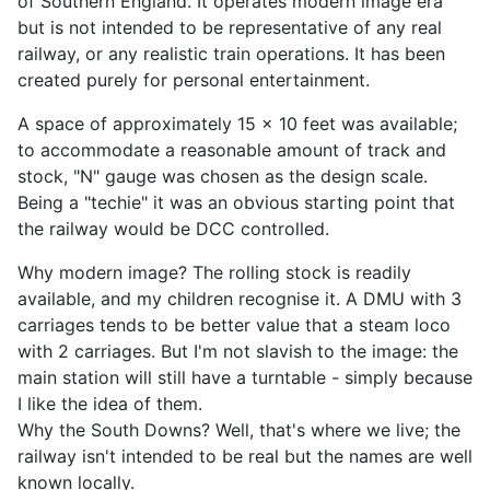
of Southern England. It operates modern image era
but is not intended to be representative of any real
railway, or any realistic train operations. It has been
created purely for personal entertainment.
A space of approximately 15 x 10 feet was available;
to accommodate a reasonable amount of track and
stock, "N" gauge was chosen as the design scale.
Being a "techie" it was an obvious starting point that
the railway would be DCC controlled.
Why modern image? The rolling stock is readily
available, and my children recognise it. A DMU with 3
carriages tends to be better value that a steam loco
with 2 carriages. But I'm not slavish to the image: the
main station will still have a turntable - simply because
I like the idea of them.
Why the South Downs? Well, that's where we live; the
railway isn't intended to be real but the names are well
known locally.