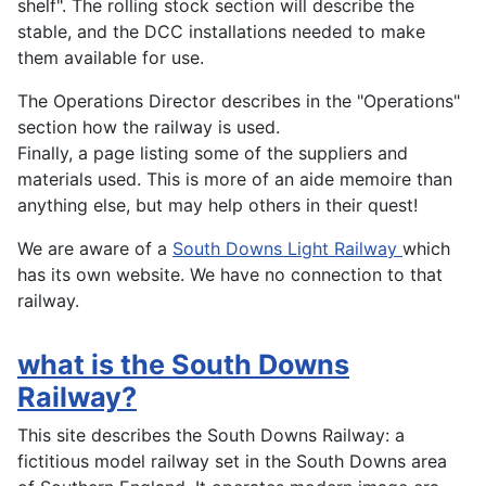
shelf". The rolling stock section will describe the
stable, and the DCC installations needed to make
them available for use.
The Operations Director describes in the "Operations"
section how the railway is used.
Finally, a page listing some of the suppliers and
materials used. This is more of an aide memoire than
anything else, but may help others in their quest!
We are aware of a
South Downs Light Railway
which
has its own website. We have no connection to that
railway.
what is the South Downs
Railway?
This site describes the South Downs Railway: a
fictitious model railway set in the South Downs area