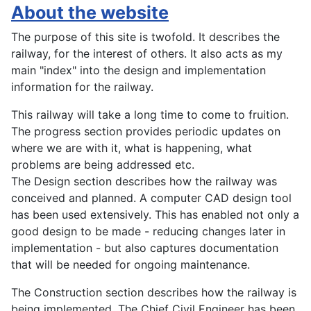
About the website
The purpose of this site is twofold. It describes the
railway, for the interest of others. It also acts as my
main "index" into the design and implementation
information for the railway.
This railway will take a long time to come to fruition.
The progress section provides periodic updates on
where we are with it, what is happening, what
problems are being addressed etc.
The Design section describes how the railway was
conceived and planned. A computer CAD design tool
has been used extensively. This has enabled not only a
good design to be made - reducing changes later in
implementation - but also captures documentation
that will be needed for ongoing maintenance.
The Construction section describes how the railway is
being implemented. The Chief Civil Engineer has been