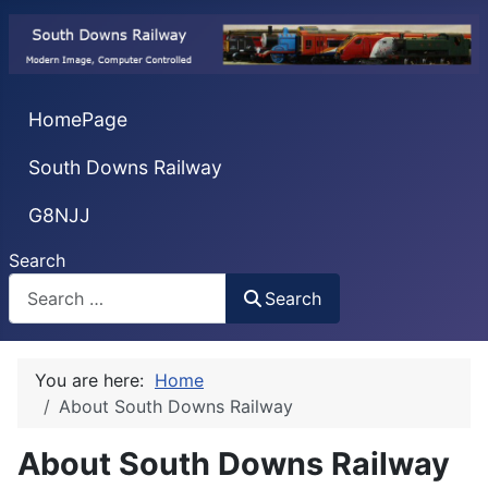
HomePage
South Downs Railway
G8NJJ
Search
Search
You are here:
Home
About South Downs Railway
About South Downs Railway