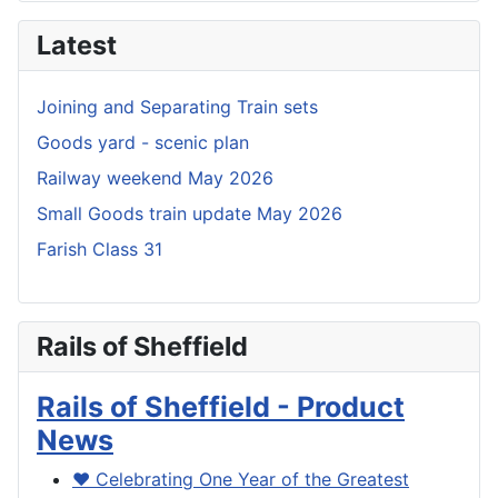
Latest
Joining and Separating Train sets
Goods yard - scenic plan
Railway weekend May 2026
Small Goods train update May 2026
Farish Class 31
Rails of Sheffield
Rails of Sheffield - Product
News
❤️ Celebrating One Year of the Greatest