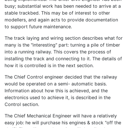
busy; substantial work has been needed to arrive at a
stable trackbed. This may be of interest to other
modellers, and again acts to provide documentation
to support future maintenance.
The track laying and wiring section describes what for
many is the "interesting" part: turning a pile of timber
into a running railway. This covers the process of
installing the track and connecting to it. The details of
how it is controlled is in the next section.
The Chief Control engineer decided that the railway
would be operated on a semi- automatic basis.
Information about how this is achieved, and the
electronics used to achieve it, is described in the
Control section.
The Chief Mechanical Engineer will have a relatively
easy job: he will purchase his engines & stock "off the