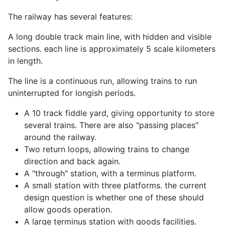
The railway has several features:
A long double track main line, with hidden and visible
sections. each line is approximately 5 scale kilometers
in length.
The line is a continuous run, allowing trains to run
uninterrupted for longish periods.
A 10 track fiddle yard, giving opportunity to store
several trains. There are also "passing places"
around the railway.
Two return loops, allowing trains to change
direction and back again.
A "through" station, with a terminus platform.
A small station with three platforms. the current
design question is whether one of these should
allow goods operation.
A large terminus station with goods facilities.