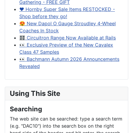
Gathering - FREE GIFT
❤️ Hornby Super Sale Items RESTOCKED -
Shop before they go!
😍 New Dapol O Gauge Stroudley 4-Wheel
Coaches In Stock
🎛️ Circuitron Range Now Available at Rails
👀 Exclusive Preview of the New Cavalex
Class 47 Samples
👀 Bachmann Autumn 2026 Announcements
Revealed
Using This Site
Searching
The web site can be searched: type a search term
(e.g. "DAC10") into the search box on the right