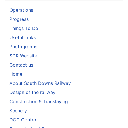
Operations
Progress
Things To Do
Useful Links
Photographs
SDR Website
Contact us
Home
About South Downs Railway
Design of the railway
Construction & Tracklaying
Scenery
DCC Control