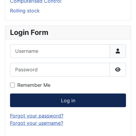
Computerised Control
Rolling stock
Login Form
Username
Password
Show P
Remember Me
Log in
Forgot your password?
Forgot your username?