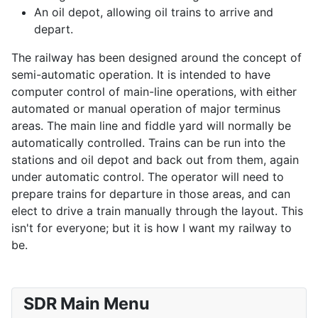
An oil depot, allowing oil trains to arrive and
depart.
The railway has been designed around the concept of
semi-automatic operation. It is intended to have
computer control of main-line operations, with either
automated or manual operation of major terminus
areas. The main line and fiddle yard will normally be
automatically controlled. Trains can be run into the
stations and oil depot and back out from them, again
under automatic control. The operator will need to
prepare trains for departure in those areas, and can
elect to drive a train manually through the layout. This
isn't for everyone; but it is how I want my railway to
be.
SDR Main Menu