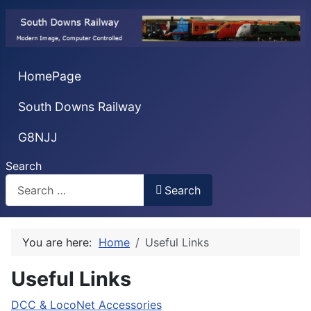
HomePage
South Downs Railway
G8NJJ
Search
Search
You are here:
Home
Useful Links
Useful Links
DCC & LocoNet Accessories