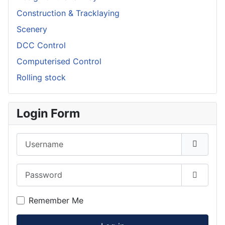
Construction & Tracklaying
Scenery
DCC Control
Computerised Control
Rolling stock
Login Form
Username
Password
Show P
Remember Me