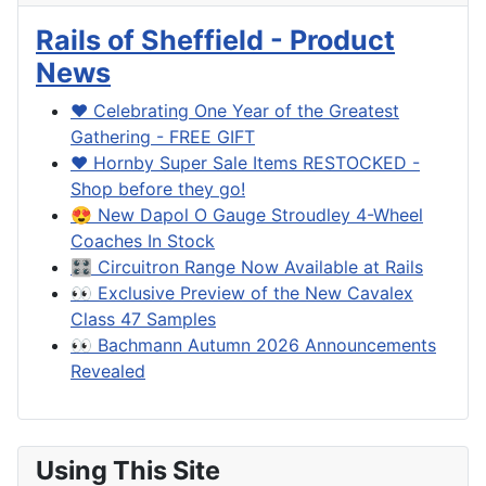
Rails of Sheffield - Product
News
❤️ Celebrating One Year of the Greatest
Gathering - FREE GIFT
❤️ Hornby Super Sale Items RESTOCKED -
Shop before they go!
😍 New Dapol O Gauge Stroudley 4-Wheel
Coaches In Stock
🎛️ Circuitron Range Now Available at Rails
👀 Exclusive Preview of the New Cavalex
Class 47 Samples
👀 Bachmann Autumn 2026 Announcements
Revealed
Using This Site