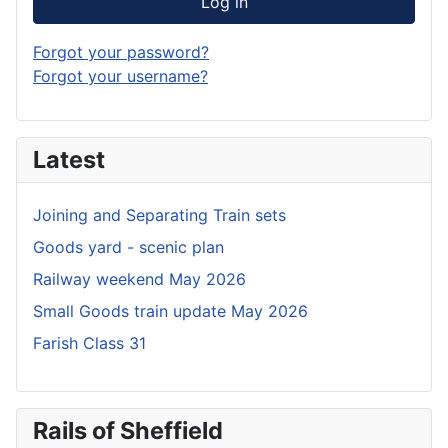
Log in
Forgot your password?
Forgot your username?
Latest
Joining and Separating Train sets
Goods yard - scenic plan
Railway weekend May 2026
Small Goods train update May 2026
Farish Class 31
Rails of Sheffield