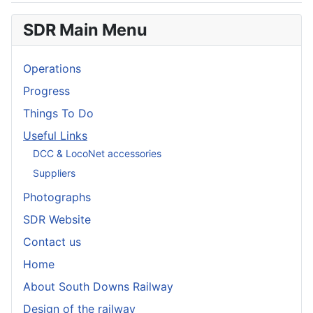
SDR Main Menu
Operations
Progress
Things To Do
Useful Links
DCC & LocoNet accessories
Suppliers
Photographs
SDR Website
Contact us
Home
About South Downs Railway
Design of the railway