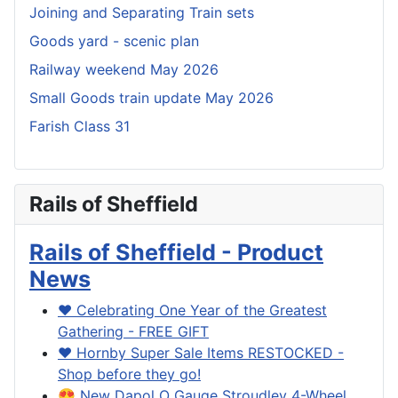
Joining and Separating Train sets
Goods yard - scenic plan
Railway weekend May 2026
Small Goods train update May 2026
Farish Class 31
Rails of Sheffield
Rails of Sheffield - Product
News
❤️ Celebrating One Year of the Greatest
Gathering - FREE GIFT
❤️ Hornby Super Sale Items RESTOCKED -
Shop before they go!
😍 New Dapol O Gauge Stroudley 4-Wheel