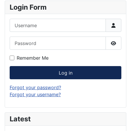
Login Form
Username
Password
Show P
Remember Me
Log in
Forgot your password?
Forgot your username?
Latest