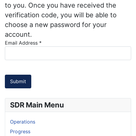
to you. Once you have received the
verification code, you will be able to
choose a new password for your
account.
Email Address
*
Submit
SDR Main Menu
Operations
Progress