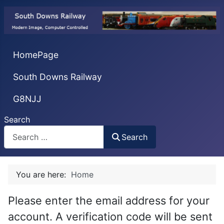
HomePage
South Downs Railway
G8NJJ
Search
Search
You are here:
Home
Please enter the email address for your
account. A verification code will be sent