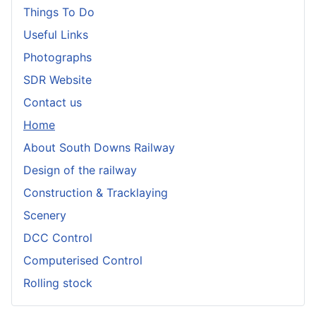
Things To Do
Useful Links
Photographs
SDR Website
Contact us
Home
About South Downs Railway
Design of the railway
Construction & Tracklaying
Scenery
DCC Control
Computerised Control
Rolling stock