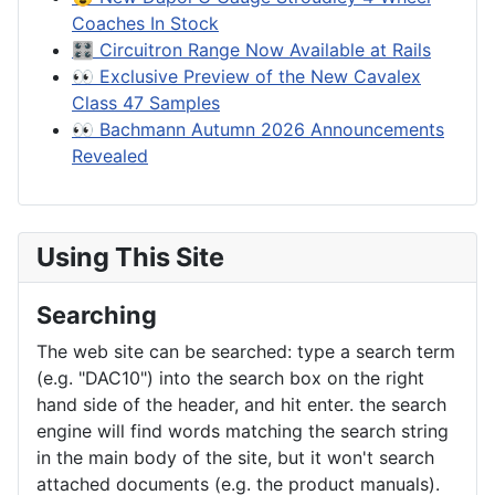
Coaches In Stock
🎛️ Circuitron Range Now Available at Rails
👀 Exclusive Preview of the New Cavalex
Class 47 Samples
👀 Bachmann Autumn 2026 Announcements
Revealed
Using This Site
Searching
The web site can be searched: type a search term
(e.g. "DAC10") into the search box on the right
hand side of the header, and hit enter. the search
engine will find words matching the search string
in the main body of the site, but it won't search
attached documents (e.g. the product manuals).